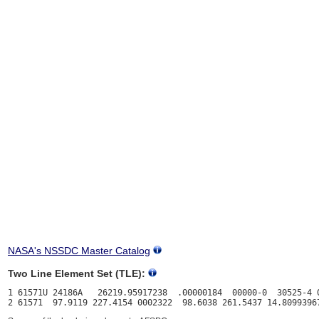
NASA's NSSDC Master Catalog
Two Line Element Set (TLE):
1 61571U 24186A   26219.95917238  .00000184  00000-0  30525-4 0