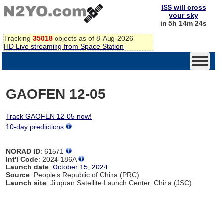
ISS will cross
your sky
in 5h 14m 24s
Tracking
35018
objects as of 8-Aug-2026
HD Live streaming from Space Station
GAOFEN 12-05
Track GAOFEN 12-05 now!
10-day predictions
NORAD ID
: 61571
Int'l Code
: 2024-186A
Launch date
:
October 15, 2024
Source
: People's Republic of China (PRC)
Launch site
: Jiuquan Satellite Launch Center, China (JSC)