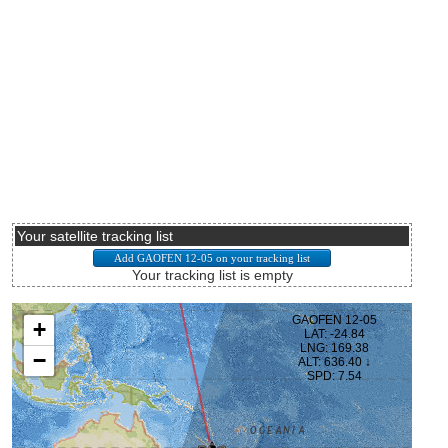
Your satellite tracking list
Your tracking list is empty