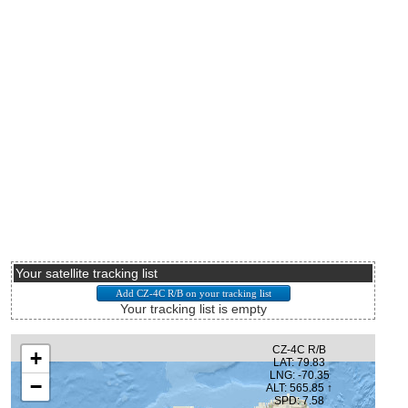
Your satellite tracking list
Your tracking list is empty