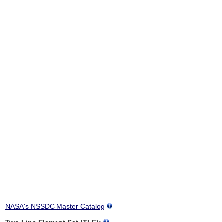
NASA's NSSDC Master Catalog