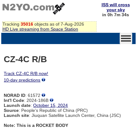
ISS will cross
your sky
in 0h 7m 34s
Tracking
35016
objects as of 7-Aug-2026
HD Live streaming from Space Station
CZ-4C R/B
Track CZ-4C R/B now!
10-day predictions
NORAD ID
: 61572
Int'l Code
: 2024-186B
Launch date
:
October 15, 2024
Source
: People's Republic of China (PRC)
Launch site
: Jiuquan Satellite Launch Center, China (JSC)
Note: This is a ROCKET BODY