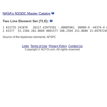
NASA's NSSDC Master Catalog
Two Line Element Set (TLE):
1 61577U 24187D   26217.42975592 -.00005961  00000-0 -44374-4 0
Source of the keplerian elements: AFSPC
Links
Terms of Use
Privacy Policy
Contact Us
Copyright © N2YO.com. All rights reserved