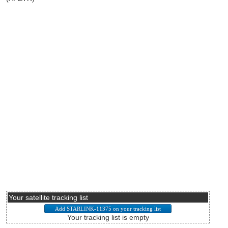
Your satellite tracking list
Your tracking list is empty