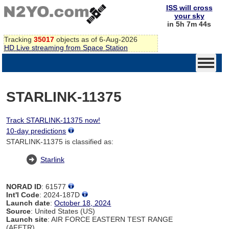
ISS will cross
your sky
in 5h 7m 44s
Tracking
35017
objects as of 6-Aug-2026
HD Live streaming from Space Station
STARLINK-11375
Track STARLINK-11375 now!
10-day predictions
STARLINK-11375 is classified as:
Starlink
NORAD ID
: 61577
Int'l Code
: 2024-187D
Launch date
:
October 18, 2024
Source
: United States (US)
Launch site
: AIR FORCE EASTERN TEST RANGE
(AFETR)