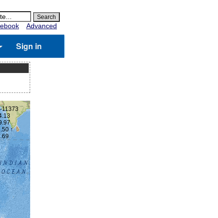
ebook
Advanced
Sign in