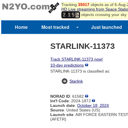
Tracking
35017
objects as of 6-Aug
HD Live streaming from Space Stati
,
objects crossing your sky
2
1
5
5
Home
Most tracked
Just launched
STARLINK-11373
Track STARLINK-11373 now!
10-day predictions
STARLINK-11373 is classified as:
Starlink
NORAD ID
: 61582
Int'l Code
: 2024-187J
Launch date
:
October 18, 2024
Source
: United States (US)
Launch site
: AIR FORCE EASTERN TES
(AFETR)