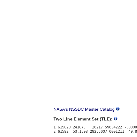
NASA's NSSDC Master Catalog
Two Line Element Set (TLE):
1 61582U 24187J   26217.59634222 -.0000