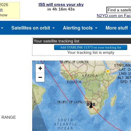
ISS will cross your sky
-2026
in 4h 16m 43s
on
 now
N2YO.com on Fac
Satellites on orbit
Alerting tools
More stuff
Your satellite tracking list
Your tracking list is empty
T RANGE