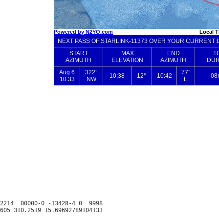
2214  00000-0 -13428-4 0  9998
