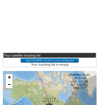
Your satellite tracking list
Your tracking list is empty