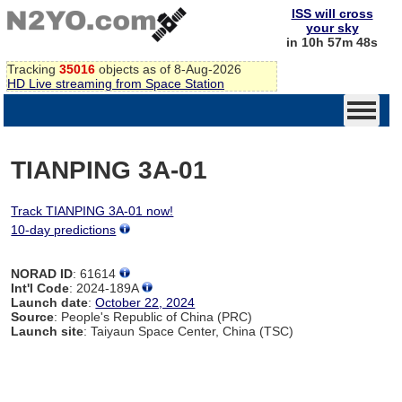
ISS will cross
your sky
in 10h 57m 48s
Tracking
35016
objects as of 8-Aug-2026
HD Live streaming from Space Station
TIANPING 3A-01
Track TIANPING 3A-01 now!
10-day predictions
NORAD ID
: 61614
Int'l Code
: 2024-189A
Launch date
:
October 22, 2024
Source
: People's Republic of China (PRC)
Launch site
: Taiyaun Space Center, China (TSC)