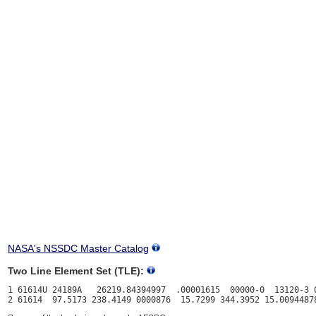
NASA's NSSDC Master Catalog
Two Line Element Set (TLE):
1 61614U 24189A   26219.84394997  .00001615  00000-0  13120-3 0