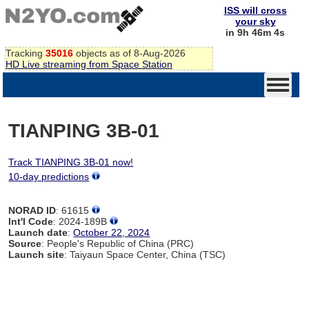
ISS will cross
your sky
in 9h 46m 4s
Tracking
35016
objects as of 8-Aug-2026
HD Live streaming from Space Station
TIANPING 3B-01
Track TIANPING 3B-01 now!
10-day predictions
NORAD ID
: 61615
Int'l Code
: 2024-189B
Launch date
:
October 22, 2024
Source
: People's Republic of China (PRC)
Launch site
: Taiyaun Space Center, China (TSC)