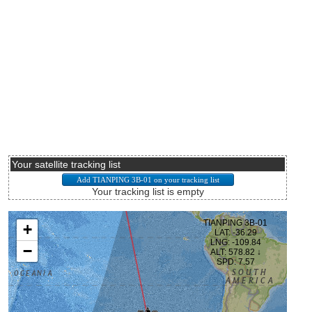
Your satellite tracking list
Your tracking list is empty