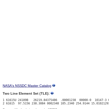
NASA's NSSDC Master Catalog
Two Line Element Set (TLE):
1 61615U 24189B   26219.84375486  .00001238  00000-0  10147-3 0