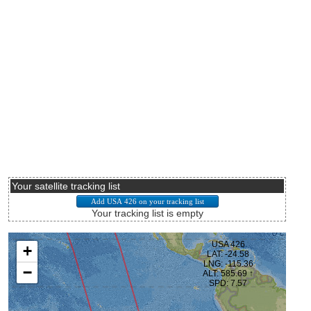
Your satellite tracking list
Your tracking list is empty