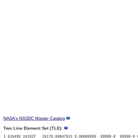
NASA's NSSDC Master Catalog
Two Line Element Set (TLE):
1 61649U 24192F   26176.00847933 0.00000000  00000-0  00000-0 0