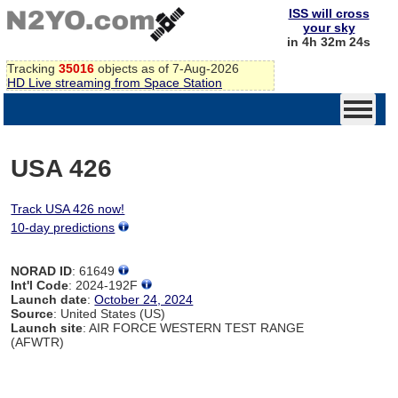
ISS will cross
your sky
in 4h 32m 24s
Tracking
35016
objects as of 7-Aug-2026
HD Live streaming from Space Station
USA 426
Track USA 426 now!
10-day predictions
NORAD ID
: 61649
Int'l Code
: 2024-192F
Launch date
:
October 24, 2024
Source
: United States (US)
Launch site
: AIR FORCE WESTERN TEST RANGE
(AFWTR)