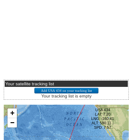
Your satellite tracking list
Your tracking list is empty