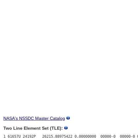
NASA's NSSDC Master Catalog
Two Line Element Set (TLE):
1 61657U 24192P   26215.88975422 0.00000000  00000-0  00000-0 0