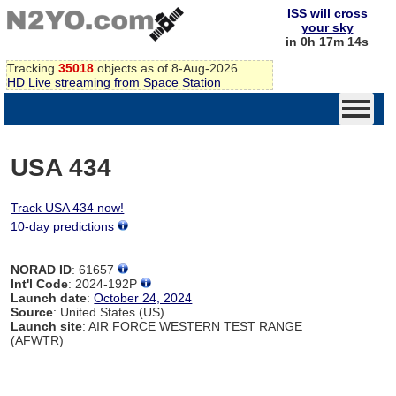
ISS will cross
your sky
in 0h 17m 14s
Tracking
35018
objects as of 8-Aug-2026
HD Live streaming from Space Station
USA 434
Track USA 434 now!
10-day predictions
NORAD ID
: 61657
Int'l Code
: 2024-192P
Launch date
:
October 24, 2024
Source
: United States (US)
Launch site
: AIR FORCE WESTERN TEST RANGE
(AFWTR)