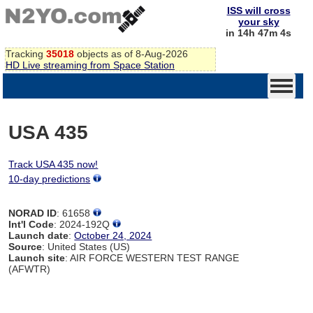
ISS will cross
your sky
in 14h 47m 4s
Tracking
35018
objects as of 8-Aug-2026
HD Live streaming from Space Station
USA 435
Track USA 435 now!
10-day predictions
NORAD ID
: 61658
Int'l Code
: 2024-192Q
Launch date
:
October 24, 2024
Source
: United States (US)
Launch site
: AIR FORCE WESTERN TEST RANGE
(AFWTR)