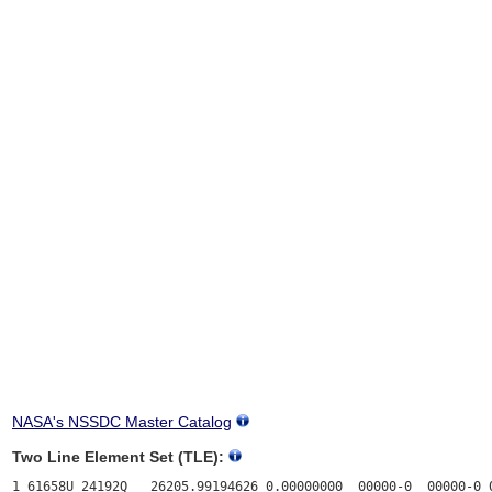
NASA's NSSDC Master Catalog
Two Line Element Set (TLE):
1 61658U 24192Q   26205.99194626 0.00000000  00000-0  00000-0 0