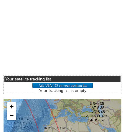
Your satellite tracking list
Your tracking list is empty