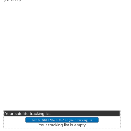
Your satellite tracking list
Your tracking list is empty