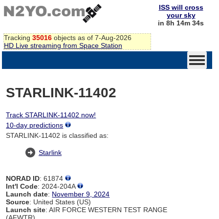
ISS will cross
your sky
in 8h 14m 34s
Tracking
35016
objects as of 7-Aug-2026
HD Live streaming from Space Station
STARLINK-11402
Track STARLINK-11402 now!
10-day predictions
STARLINK-11402 is classified as:
Starlink
NORAD ID
: 61874
Int'l Code
: 2024-204A
Launch date
:
November 9, 2024
Source
: United States (US)
Launch site
: AIR FORCE WESTERN TEST RANGE
(AFWTR)