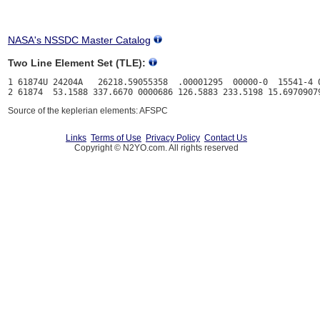
NASA's NSSDC Master Catalog
Two Line Element Set (TLE):
1 61874U 24204A   26218.59055358  .00001295  00000-0  15541-4 0
Source of the keplerian elements: AFSPC
Links
Terms of Use
Privacy Policy
Contact Us
Copyright © N2YO.com. All rights reserved