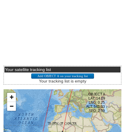
Your satellite tracking list
Your tracking list is empty