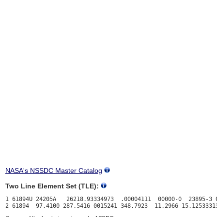
NASA's NSSDC Master Catalog
Two Line Element Set (TLE):
1 61894U 24205A   26218.93334973  .00004111  00000-0  23895-3 0