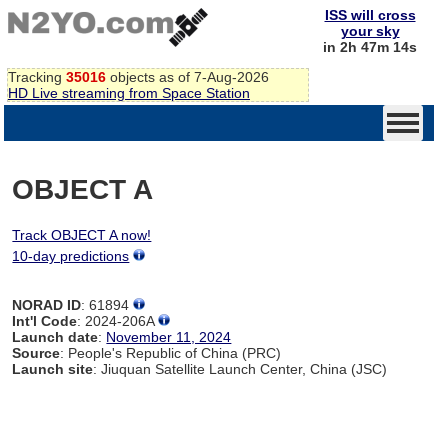
ISS will cross
your sky
in 2h 47m 14s
Tracking
35016
objects as of 7-Aug-2026
HD Live streaming from Space Station
OBJECT A
Track OBJECT A now!
10-day predictions
NORAD ID
: 61894
Int'l Code
: 2024-206A
Launch date
:
November 11, 2024
Source
: People's Republic of China (PRC)
Launch site
: Jiuquan Satellite Launch Center, China (JSC)