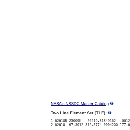
NASA's NSSDC Master Catalog
Two Line Element Set (TLE):
1 62618U 25009K   26219.81849162  .0012