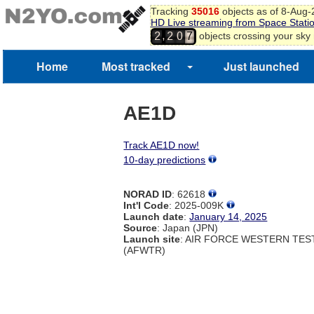
Tracking
35016
objects as of 8-Aug
HD Live streaming from Space Stati
,
objects crossing your sky
2
2
0
7
Home
Most tracked
Just launched
AE1D
Track AE1D now!
10-day predictions
NORAD ID
: 62618
Int'l Code
: 2025-009K
Launch date
:
January 14, 2025
Source
: Japan (JPN)
Launch site
: AIR FORCE WESTERN TE
(AFWTR)