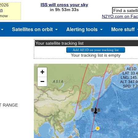
ISS will cross your sky
-2026
in 9h 53m 33s
on
 now
N2YO.com on Fac
Satellites on orbit
Alerting tools
More stuff
Your satellite tracking list
Your tracking list is empty
ST RANGE