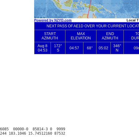
6085  00000-0  85814-3 0  9999
