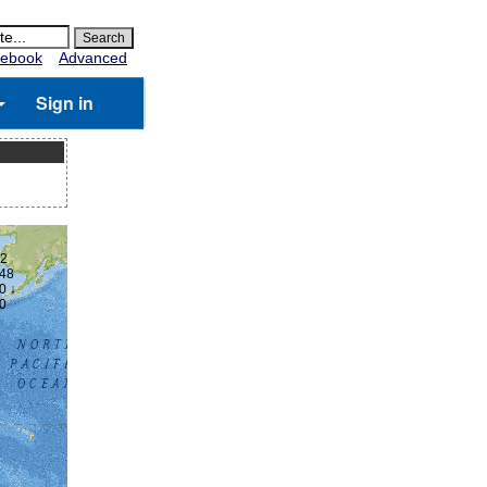
ebook
Advanced
Sign in