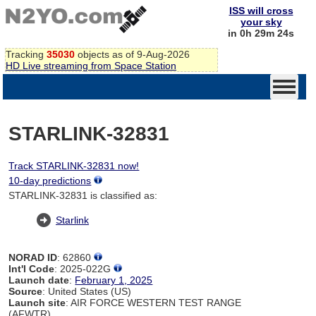
ISS will cross
your sky
in 0h 29m 24s
Tracking
35030
objects as of 9-Aug-2026
HD Live streaming from Space Station
STARLINK-32831
Track STARLINK-32831 now!
10-day predictions
STARLINK-32831 is classified as:
Starlink
NORAD ID
: 62860
Int'l Code
: 2025-022G
Launch date
:
February 1, 2025
Source
: United States (US)
Launch site
: AIR FORCE WESTERN TEST RANGE
(AFWTR)