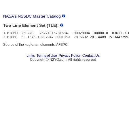
NASA's NSSDC Master Catalog
Two Line Element Set (TLE):
1 62860U 25022G   26221.15781684  .00028004  00000-0  83611-3 0
Source of the keplerian elements: AFSPC
Links
Terms of Use
Privacy Policy
Contact Us
Copyright © N2YO.com. All rights reserved