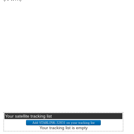
Your satellite tracking list
Your tracking list is empty