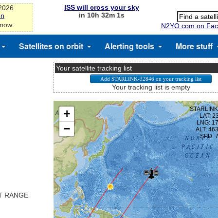
ISS will cross your sky
-2026
in 10h 32m 1s
on
 now
N2YO.com on Fac
Satellites on orbit
Alerting tools
More stuff
Your satellite tracking list
Your tracking list is empty
ST RANGE