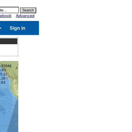
ebook
Advanced
Sign in