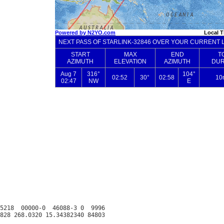
5218  00000-0  46088-3 0  9996
