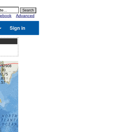
ebook
Advanced
Sign in