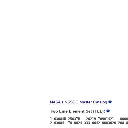
NASA's NSSDC Master Catalog
Two Line Element Set (TLE):
1 63084U 25037H   26219.70901421  .0000