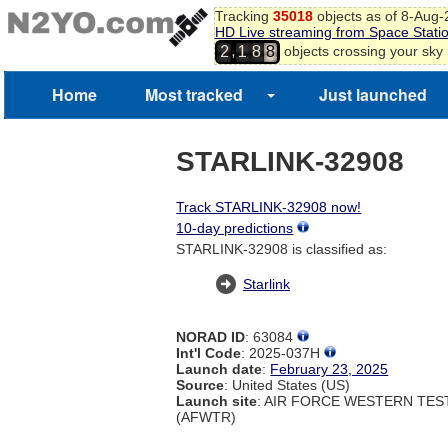
Tracking
35018
objects as of 8-Aug
HD Live streaming from Space Stati
,
objects crossing your sky
2
1
8
8
Home
Most tracked
Just launched
STARLINK-32908
Track STARLINK-32908 now!
10-day predictions
STARLINK-32908 is classified as:
Starlink
NORAD ID
: 63084
Int'l Code
: 2025-037H
Launch date
:
February 23, 2025
Source
: United States (US)
Launch site
: AIR FORCE WESTERN TE
(AFWTR)