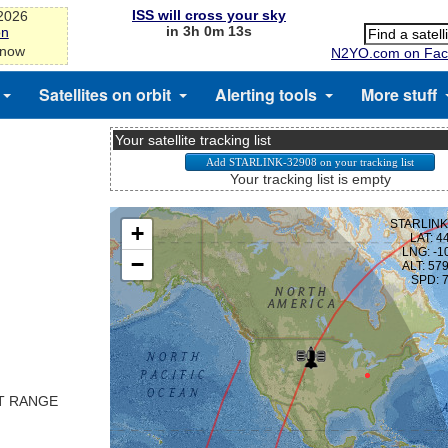
ISS will cross your sky
-2026
in 3h 0m 13s
on
 now
N2YO.com on Fac
Satellites on orbit
Alerting tools
More stuff
Your satellite tracking list
Your tracking list is empty
ST RANGE