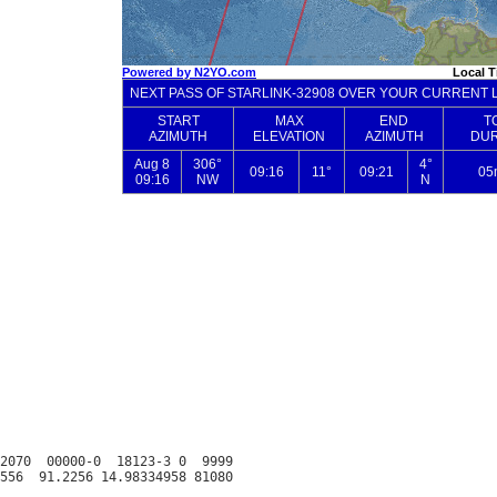
2070  00000-0  18123-3 0  9999
