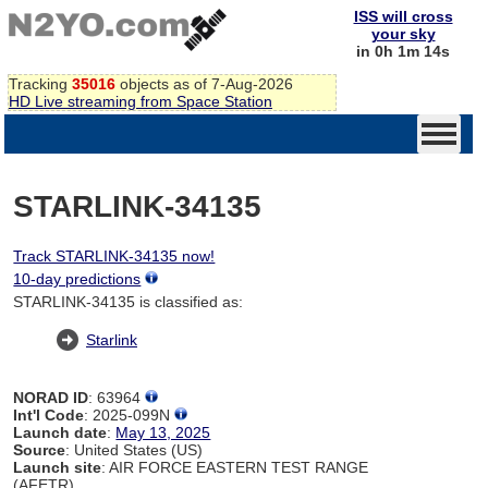
ISS will cross
your sky
in 0h 1m 14s
Tracking
35016
objects as of 7-Aug-2026
HD Live streaming from Space Station
STARLINK-34135
Track STARLINK-34135 now!
10-day predictions
STARLINK-34135 is classified as:
Starlink
NORAD ID
: 63964
Int'l Code
: 2025-099N
Launch date
:
May 13, 2025
Source
: United States (US)
Launch site
: AIR FORCE EASTERN TEST RANGE
(AFETR)