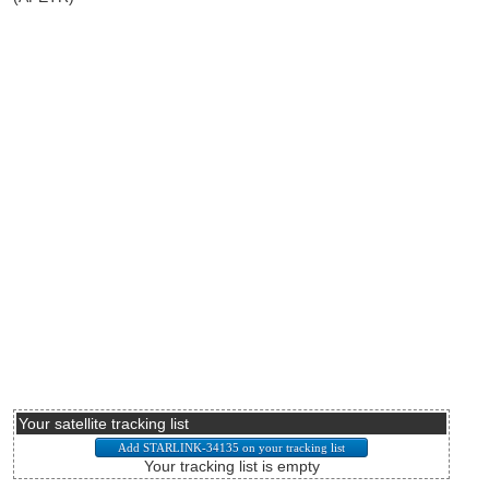
Your satellite tracking list
Your tracking list is empty