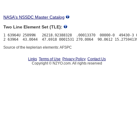
NASA's NSSDC Master Catalog
Two Line Element Set (TLE):
1 63964U 25099N   26218.92388328  .00013370  00000-0  49430-3 0
Source of the keplerian elements: AFSPC
Links
Terms of Use
Privacy Policy
Contact Us
Copyright © N2YO.com. All rights reserved