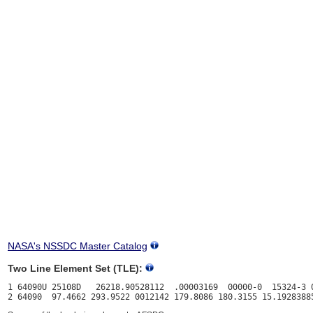
NASA's NSSDC Master Catalog
Two Line Element Set (TLE):
1 64090U 25108D   26218.90528112  .00003169  00000-0  15324-3 0