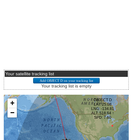
Your satellite tracking list
Your tracking list is empty