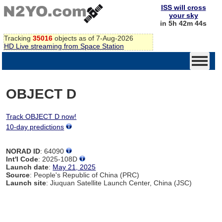
ISS will cross
your sky
in 5h 42m 44s
Tracking
35016
objects as of 7-Aug-2026
HD Live streaming from Space Station
OBJECT D
Track OBJECT D now!
10-day predictions
NORAD ID
: 64090
Int'l Code
: 2025-108D
Launch date
:
May 21, 2025
Source
: People's Republic of China (PRC)
Launch site
: Jiuquan Satellite Launch Center, China (JSC)