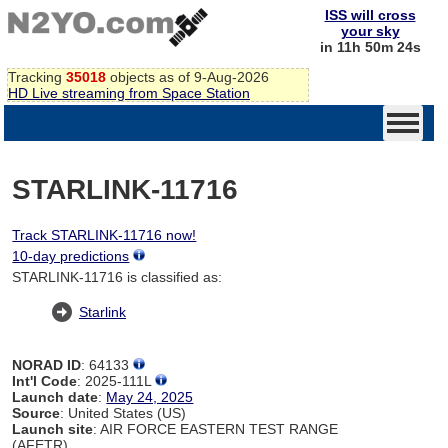
ISS will cross
your sky
in 11h 50m 24s
Tracking
35018
objects as of 9-Aug-2026
HD Live streaming from Space Station
STARLINK-11716
Track STARLINK-11716 now!
10-day predictions
STARLINK-11716 is classified as:
Starlink
NORAD ID
: 64133
Int'l Code
: 2025-111L
Launch date
:
May 24, 2025
Source
: United States (US)
Launch site
: AIR FORCE EASTERN TEST RANGE
(AFETR)