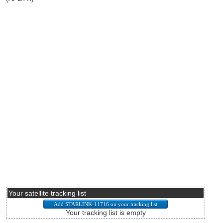
Your satellite tracking list
Your tracking list is empty