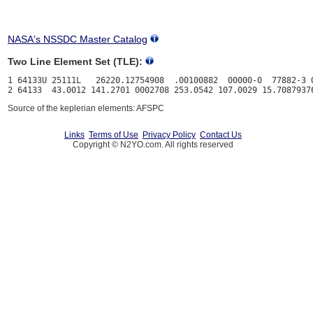
NASA's NSSDC Master Catalog
Two Line Element Set (TLE):
1 64133U 25111L   26220.12754908  .00100882  00000-0  77882-3 0
Source of the keplerian elements: AFSPC
Links
Terms of Use
Privacy Policy
Contact Us
Copyright © N2YO.com. All rights reserved