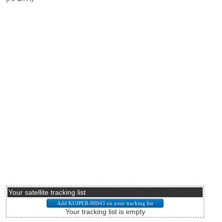
Your satellite tracking list
Your tracking list is empty