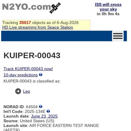
ISS will cross
your sky
in 0h 9m 4s
Tracking
35017
objects as of 6-Aug-2026
HD Live streaming from Space Station
KUIPER-00043
Track KUIPER-00043 now!
10-day predictions
KUIPER-00043 is classified as:
Leo
NORAD ID
: 64504
Int'l Code
: 2025-134E
Launch date
:
June 23, 2025
Source
: United States (US)
Launch site
: AIR FORCE EASTERN TEST RANGE
(AFETR)