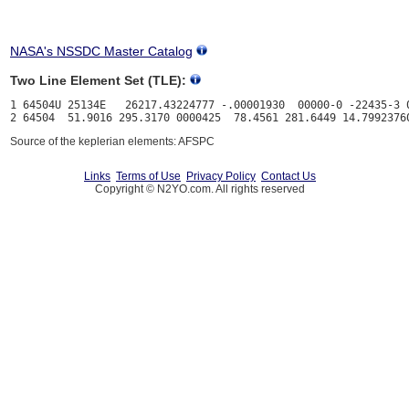
NASA's NSSDC Master Catalog
Two Line Element Set (TLE):
1 64504U 25134E   26217.43224777 -.00001930  00000-0 -22435-3 0
Source of the keplerian elements: AFSPC
Links
Terms of Use
Privacy Policy
Contact Us
Copyright © N2YO.com. All rights reserved