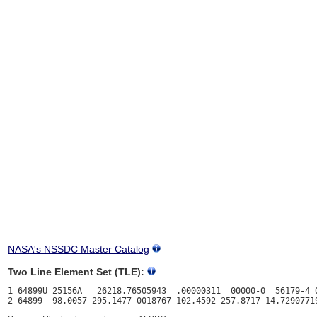
NASA's NSSDC Master Catalog
Two Line Element Set (TLE):
1 64899U 25156A   26218.76505943  .00000311  00000-0  56179-4 0