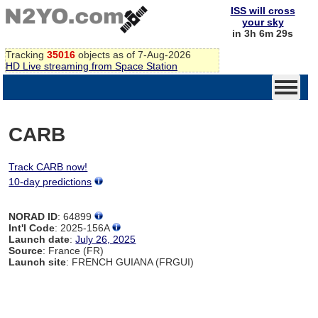
ISS will cross
your sky
in 3h 6m 29s
Tracking
35016
objects as of 7-Aug-2026
HD Live streaming from Space Station
CARB
Track CARB now!
10-day predictions
NORAD ID
: 64899
Int'l Code
: 2025-156A
Launch date
:
July 26, 2025
Source
: France (FR)
Launch site
: FRENCH GUIANA (FRGUI)