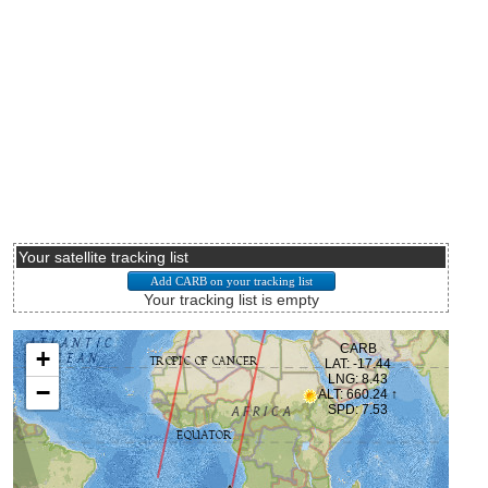
Your satellite tracking list
Your tracking list is empty