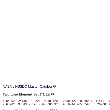
NASA's NSSDC Master Catalog
Two Line Element Set (TLE):
1 64902U 25156D   26218.90381120  .00002427  00000-0  11518-3 0