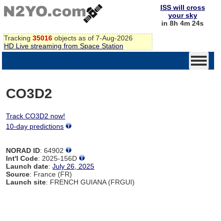
ISS will cross
your sky
in 8h 4m 24s
Tracking
35016
objects as of 7-Aug-2026
HD Live streaming from Space Station
CO3D2
Track CO3D2 now!
10-day predictions
NORAD ID
: 64902
Int'l Code
: 2025-156D
Launch date
:
July 26, 2025
Source
: France (FR)
Launch site
: FRENCH GUIANA (FRGUI)