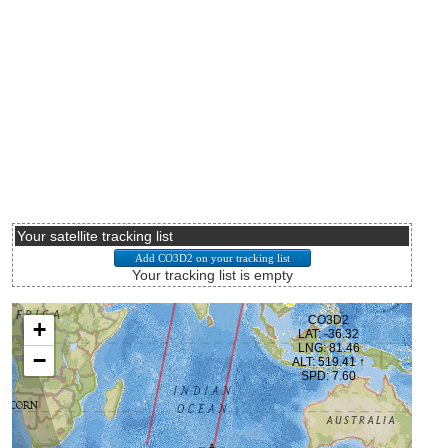
Your satellite tracking list
Your tracking list is empty