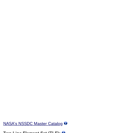
NASA's NSSDC Master Catalog