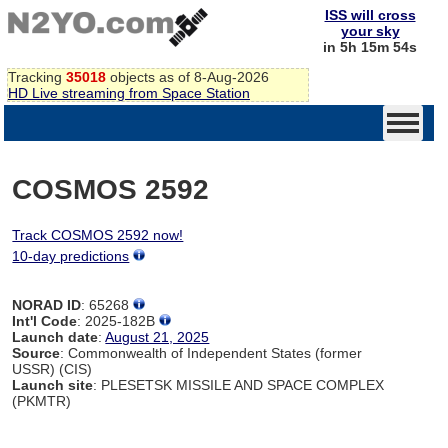
ISS will cross
your sky
in 5h 15m 54s
Tracking
35018
objects as of 8-Aug-2026
HD Live streaming from Space Station
COSMOS 2592
Track COSMOS 2592 now!
10-day predictions
NORAD ID
: 65268
Int'l Code
: 2025-182B
Launch date
:
August 21, 2025
Source
: Commonwealth of Independent States (former
USSR) (CIS)
Launch site
: PLESETSK MISSILE AND SPACE COMPLEX
(PKMTR)