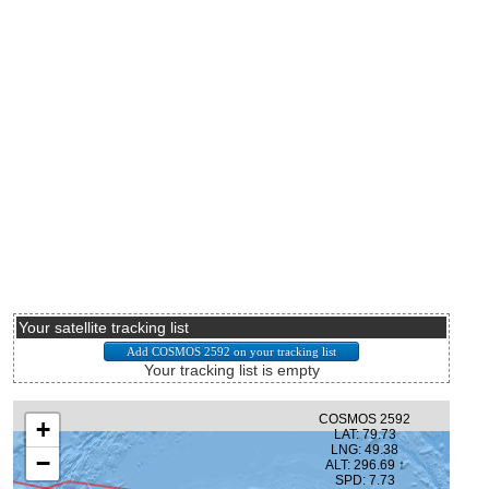
Your satellite tracking list
Your tracking list is empty