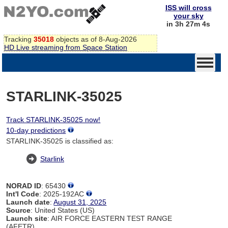
ISS will cross
your sky
in 3h 27m 4s
Tracking
35018
objects as of 8-Aug-2026
HD Live streaming from Space Station
STARLINK-35025
Track STARLINK-35025 now!
10-day predictions
STARLINK-35025 is classified as:
Starlink
NORAD ID
: 65430
Int'l Code
: 2025-192AC
Launch date
:
August 31, 2025
Source
: United States (US)
Launch site
: AIR FORCE EASTERN TEST RANGE
(AFETR)