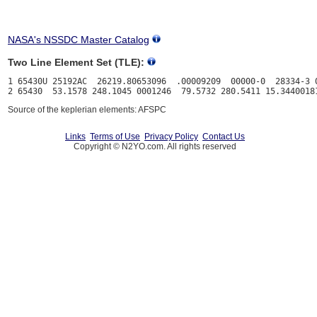
NASA's NSSDC Master Catalog
Two Line Element Set (TLE):
1 65430U 25192AC  26219.80653096  .00009209  00000-0  28334-3 0
Source of the keplerian elements: AFSPC
Links
Terms of Use
Privacy Policy
Contact Us
Copyright © N2YO.com. All rights reserved