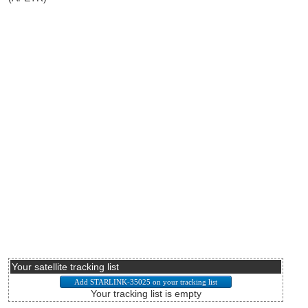
Your satellite tracking list
Your tracking list is empty