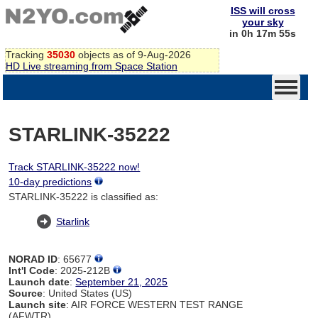
ISS will cross
your sky
in 0h 17m 54s
Tracking
35030
objects as of 9-Aug-2026
HD Live streaming from Space Station
STARLINK-35222
Track STARLINK-35222 now!
10-day predictions
STARLINK-35222 is classified as:
Starlink
NORAD ID
: 65677
Int'l Code
: 2025-212B
Launch date
:
September 21, 2025
Source
: United States (US)
Launch site
: AIR FORCE WESTERN TEST RANGE
(AFWTR)