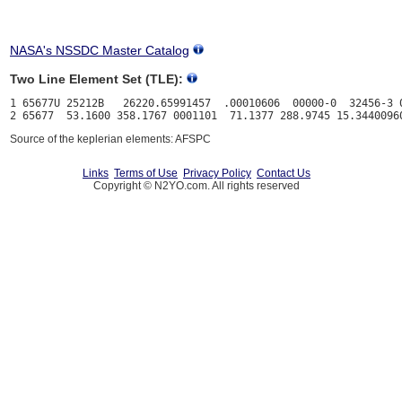
NASA's NSSDC Master Catalog
Two Line Element Set (TLE):
1 65677U 25212B   26220.65991457  .00010606  00000-0  32456-3 0
Source of the keplerian elements: AFSPC
Links
Terms of Use
Privacy Policy
Contact Us
Copyright © N2YO.com. All rights reserved