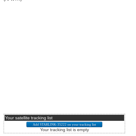
Your satellite tracking list
Your tracking list is empty