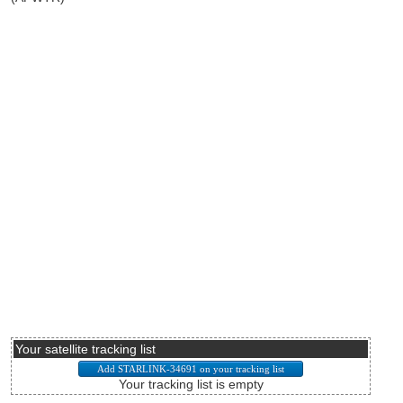
Your satellite tracking list
Your tracking list is empty