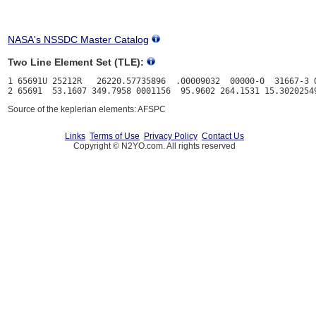
NASA's NSSDC Master Catalog
Two Line Element Set (TLE):
1 65691U 25212R   26220.57735896  .00009032  00000-0  31667-3 0
Source of the keplerian elements: AFSPC
Links
Terms of Use
Privacy Policy
Contact Us
Copyright © N2YO.com. All rights reserved