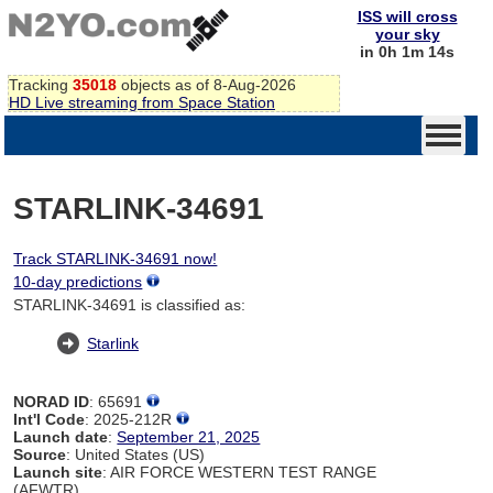
ISS will cross
your sky
in 0h 1m 14s
Tracking
35018
objects as of 8-Aug-2026
HD Live streaming from Space Station
STARLINK-34691
Track STARLINK-34691 now!
10-day predictions
STARLINK-34691 is classified as:
Starlink
NORAD ID
: 65691
Int'l Code
: 2025-212R
Launch date
:
September 21, 2025
Source
: United States (US)
Launch site
: AIR FORCE WESTERN TEST RANGE
(AFWTR)