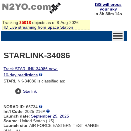
ISS will cross
your sky
in 3h 38m 14s
Tracking
35018
objects as of 8-Aug-2026
HD Live streaming from Space Station
STARLINK-34086
Track STARLINK-34086 now!
10-day predictions
STARLINK-34086 is classified as:
Starlink
NORAD ID
: 65734
Int'l Code
: 2025-216A
Launch date
:
September 25, 2025
Source
: United States (US)
Launch site
: AIR FORCE EASTERN TEST RANGE
(AFETR)