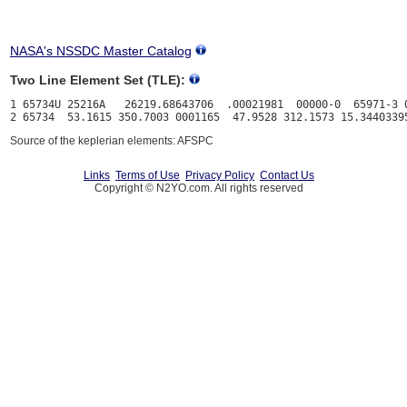
NASA's NSSDC Master Catalog
Two Line Element Set (TLE):
1 65734U 25216A   26219.68643706  .00021981  00000-0  65971-3 0
Source of the keplerian elements: AFSPC
Links
Terms of Use
Privacy Policy
Contact Us
Copyright © N2YO.com. All rights reserved