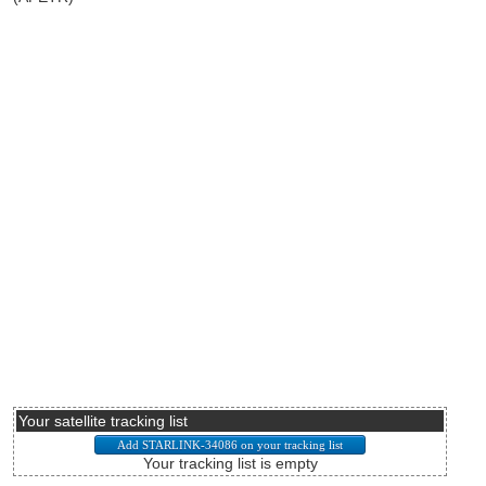
Your satellite tracking list
Your tracking list is empty