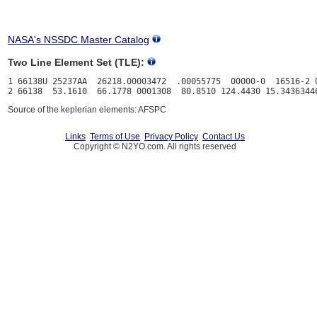
NASA's NSSDC Master Catalog
Two Line Element Set (TLE):
1 66138U 25237AA  26218.00003472  .00055775  00000-0  16516-2 0
Source of the keplerian elements: AFSPC
Links
Terms of Use
Privacy Policy
Contact Us
Copyright © N2YO.com. All rights reserved