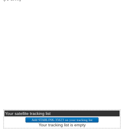
Your satellite tracking list
Your tracking list is empty