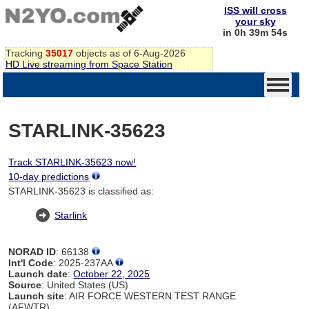
ISS will cross
your sky
in 0h 39m 54s
Tracking
35017
objects as of 6-Aug-2026
HD Live streaming from Space Station
STARLINK-35623
Track STARLINK-35623 now!
10-day predictions
STARLINK-35623 is classified as:
Starlink
NORAD ID
: 66138
Int'l Code
: 2025-237AA
Launch date
:
October 22, 2025
Source
: United States (US)
Launch site
: AIR FORCE WESTERN TEST RANGE
(AFWTR)