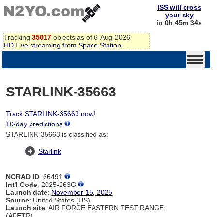
ISS will cross
your sky
in 0h 45m 34s
Tracking
35017
objects as of 6-Aug-2026
HD Live streaming from Space Station
STARLINK-35663
Track STARLINK-35663 now!
10-day predictions
STARLINK-35663 is classified as:
Starlink
NORAD ID
: 66491
Int'l Code
: 2025-263G
Launch date
:
November 15, 2025
Source
: United States (US)
Launch site
: AIR FORCE EASTERN TEST RANGE
(AFETR)