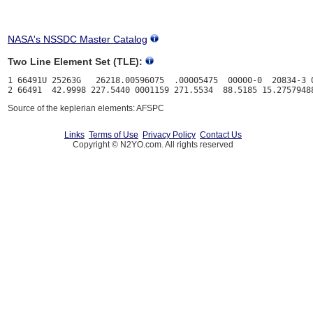
NASA's NSSDC Master Catalog
Two Line Element Set (TLE):
1 66491U 25263G   26218.00596075  .00005475  00000-0  20834-3 0
Source of the keplerian elements: AFSPC
Links
Terms of Use
Privacy Policy
Contact Us
Copyright © N2YO.com. All rights reserved