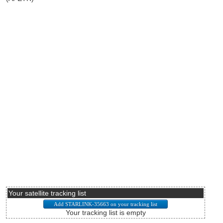
Your satellite tracking list
Your tracking list is empty