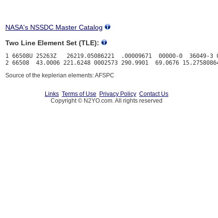
NASA's NSSDC Master Catalog
Two Line Element Set (TLE):
1 66508U 25263Z   26219.05086221  .00009671  00000-0  36049-3 0
Source of the keplerian elements: AFSPC
Links
Terms of Use
Privacy Policy
Contact Us
Copyright © N2YO.com. All rights reserved