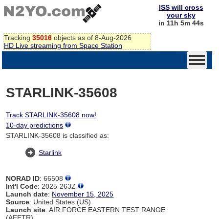
ISS will cross
your sky
in 11h 5m 44s
Tracking
35016
objects as of 8-Aug-2026
HD Live streaming from Space Station
STARLINK-35608
Track STARLINK-35608 now!
10-day predictions
STARLINK-35608 is classified as:
Starlink
NORAD ID
: 66508
Int'l Code
: 2025-263Z
Launch date
:
November 15, 2025
Source
: United States (US)
Launch site
: AIR FORCE EASTERN TEST RANGE
(AFETR)