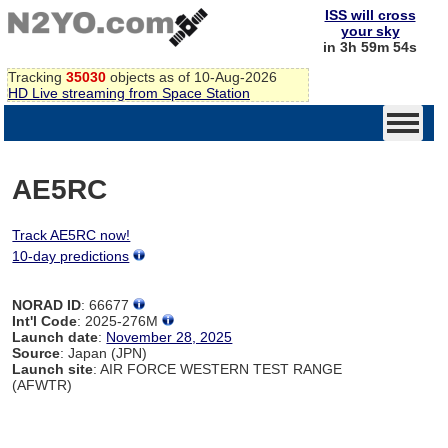
ISS will cross
your sky
in 3h 59m 54s
Tracking
35030
objects as of 10-Aug-2026
HD Live streaming from Space Station
AE5RC
Track AE5RC now!
10-day predictions
NORAD ID
: 66677
Int'l Code
: 2025-276M
Launch date
:
November 28, 2025
Source
: Japan (JPN)
Launch site
: AIR FORCE WESTERN TEST RANGE
(AFWTR)