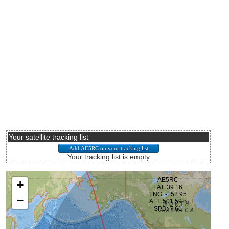
Your satellite tracking list
Your tracking list is empty