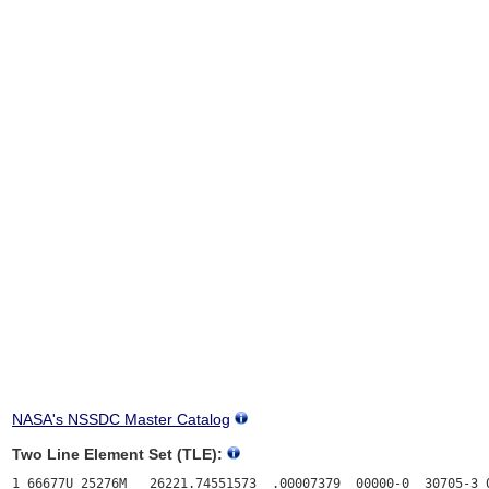
NASA's NSSDC Master Catalog
Two Line Element Set (TLE):
1 66677U 25276M   26221.74551573  .00007379  00000-0  30705-3 0