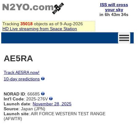
ISS will cross
your sky
in 6h 43m 34s
Tracking
35018
objects as of 9-Aug-2026
HD Live streaming from Space Station
AE5RA
Track AE5RA now!
10-day predictions
NORAD ID
: 66685
Int'l Code
: 2025-276V
Launch date
:
November 28, 2025
Source
: Japan (JPN)
Launch site
: AIR FORCE WESTERN TEST RANGE
(AFWTR)