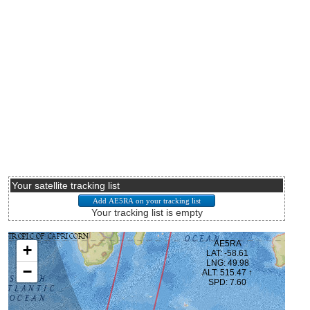
Your satellite tracking list
Your tracking list is empty