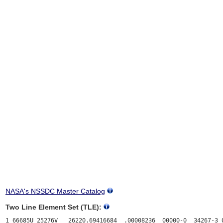
NASA's NSSDC Master Catalog
Two Line Element Set (TLE):
1 66685U 25276V   26220.69416684  .00008236  00000-0  34267-3 0