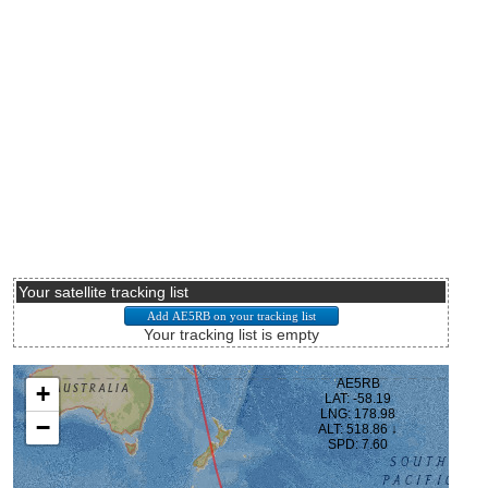
Your satellite tracking list
Your tracking list is empty