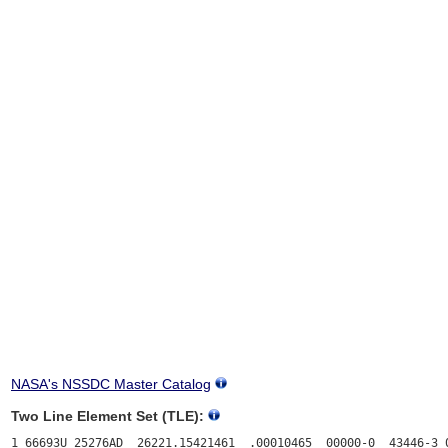
NASA's NSSDC Master Catalog
Two Line Element Set (TLE):
1 66693U 25276AD  26221.15421461  .00010465  00000-0  43446-3 0