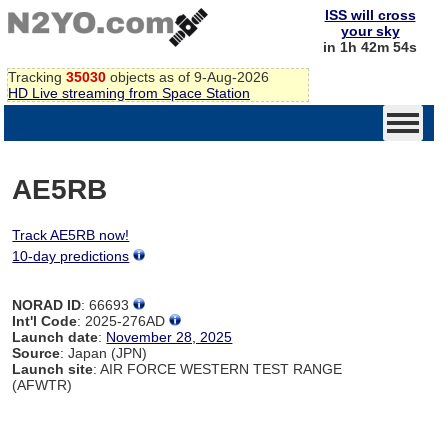
ISS will cross
your sky
in 1h 42m 54s
Tracking
35030
objects as of 9-Aug-2026
HD Live streaming from Space Station
AE5RB
Track AE5RB now!
10-day predictions
NORAD ID
: 66693
Int'l Code
: 2025-276AD
Launch date
:
November 28, 2025
Source
: Japan (JPN)
Launch site
: AIR FORCE WESTERN TEST RANGE
(AFWTR)