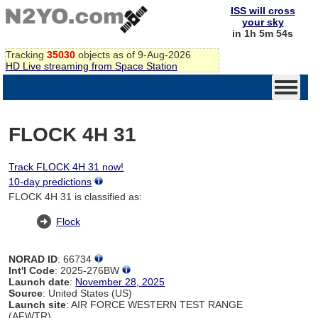
ISS will cross
your sky
in 1h 5m 54s
Tracking
35030
objects as of 9-Aug-2026
HD Live streaming from Space Station
FLOCK 4H 31
Track FLOCK 4H 31 now!
10-day predictions
FLOCK 4H 31 is classified as:
Flock
NORAD ID
: 66734
Int'l Code
: 2025-276BW
Launch date
:
November 28, 2025
Source
: United States (US)
Launch site
: AIR FORCE WESTERN TEST RANGE
(AFWTR)