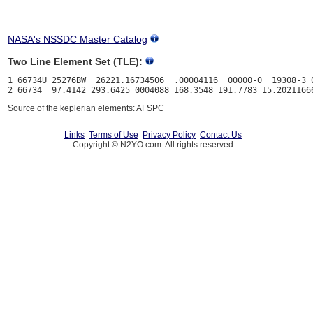
NASA's NSSDC Master Catalog
Two Line Element Set (TLE):
1 66734U 25276BW  26221.16734506  .00004116  00000-0  19308-3 0
Source of the keplerian elements: AFSPC
Links
Terms of Use
Privacy Policy
Contact Us
Copyright © N2YO.com. All rights reserved