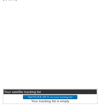
Your satellite tracking list
Your tracking list is empty