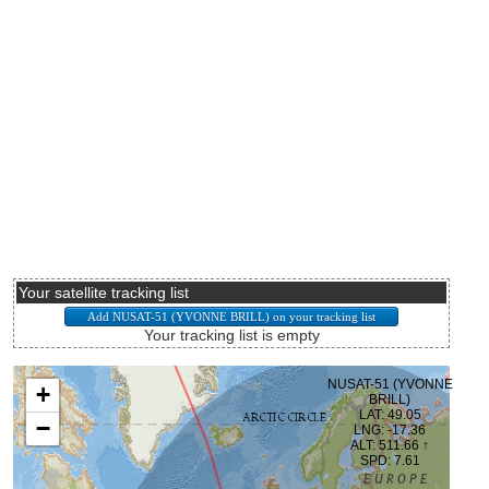
Your satellite tracking list
Your tracking list is empty