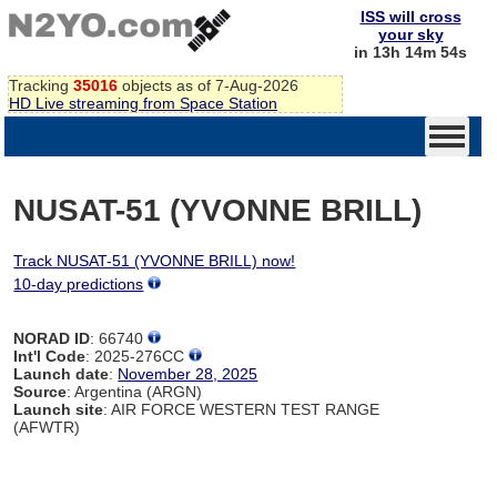
ISS will cross
your sky
in 13h 14m 54s
Tracking
35016
objects as of 7-Aug-2026
HD Live streaming from Space Station
NUSAT-51 (YVONNE BRILL)
Track NUSAT-51 (YVONNE BRILL) now!
10-day predictions
NORAD ID
: 66740
Int'l Code
: 2025-276CC
Launch date
:
November 28, 2025
Source
: Argentina (ARGN)
Launch site
: AIR FORCE WESTERN TEST RANGE
(AFWTR)