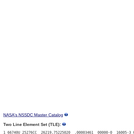
NASA's NSSDC Master Catalog
Two Line Element Set (TLE):
1 66740U 25276CC  26219.75225020  .00003461  00000-0  16005-3 0