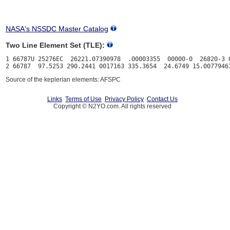
NASA's NSSDC Master Catalog
Two Line Element Set (TLE):
1 66787U 25276EC  26221.07390978  .00003355  00000-0  26820-3 0
Source of the keplerian elements: AFSPC
Links
Terms of Use
Privacy Policy
Contact Us
Copyright © N2YO.com. All rights reserved