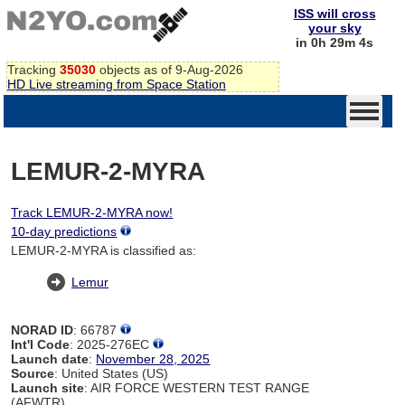
ISS will cross
your sky
in 0h 29m 4s
Tracking
35030
objects as of 9-Aug-2026
HD Live streaming from Space Station
LEMUR-2-MYRA
Track LEMUR-2-MYRA now!
10-day predictions
LEMUR-2-MYRA is classified as:
Lemur
NORAD ID
: 66787
Int'l Code
: 2025-276EC
Launch date
:
November 28, 2025
Source
: United States (US)
Launch site
: AIR FORCE WESTERN TEST RANGE
(AFWTR)