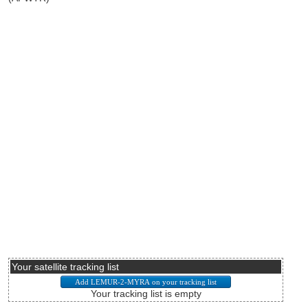
Your satellite tracking list
Your tracking list is empty