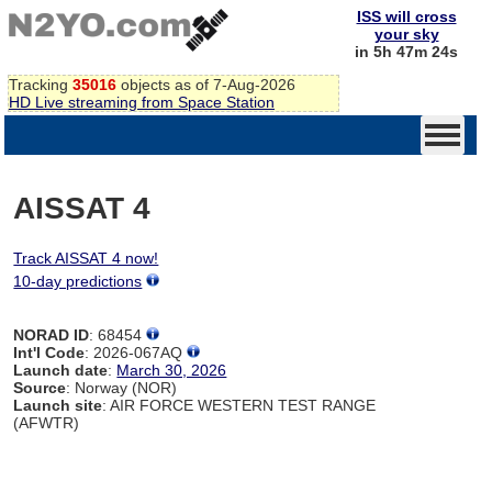
ISS will cross
your sky
in 5h 47m 24s
Tracking
35016
objects as of 7-Aug-2026
HD Live streaming from Space Station
AISSAT 4
Track AISSAT 4 now!
10-day predictions
NORAD ID
: 68454
Int'l Code
: 2026-067AQ
Launch date
:
March 30, 2026
Source
: Norway (NOR)
Launch site
: AIR FORCE WESTERN TEST RANGE
(AFWTR)