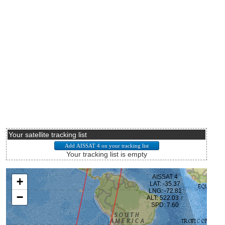
Your satellite tracking list
Your tracking list is empty