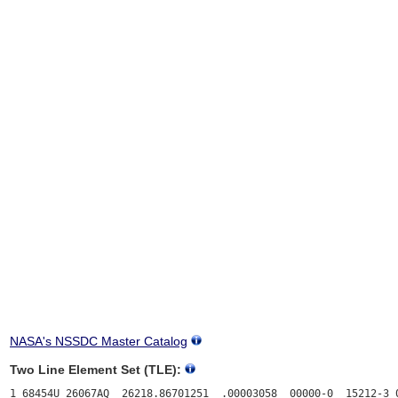
NASA's NSSDC Master Catalog
Two Line Element Set (TLE):
1 68454U 26067AQ  26218.86701251  .00003058  00000-0  15212-3 0