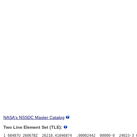
NASA's NSSDC Master Catalog
Two Line Element Set (TLE):
1 68487U 26067BZ  26218.41846874  .00002442  00000-0  24023-3 0