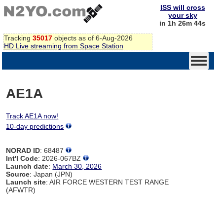
ISS will cross
your sky
in 1h 26m 44s
Tracking
35017
objects as of 6-Aug-2026
HD Live streaming from Space Station
AE1A
Track AE1A now!
10-day predictions
NORAD ID
: 68487
Int'l Code
: 2026-067BZ
Launch date
:
March 30, 2026
Source
: Japan (JPN)
Launch site
: AIR FORCE WESTERN TEST RANGE
(AFWTR)