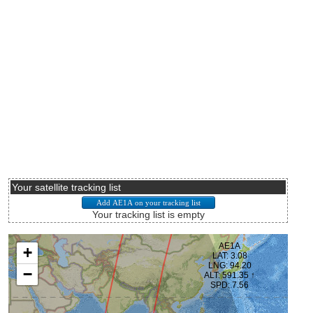
Your satellite tracking list
Your tracking list is empty