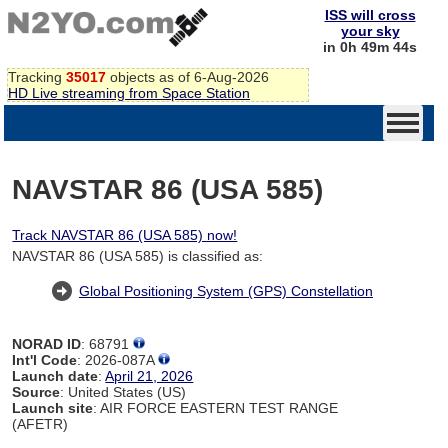
ISS will cross
your sky
in 0h 49m 44s
Tracking
35017
objects as of 6-Aug-2026
HD Live streaming from Space Station
NAVSTAR 86 (USA 585)
Track NAVSTAR 86 (USA 585) now!
NAVSTAR 86 (USA 585) is classified as:
Global Positioning System (GPS) Constellation
NORAD ID
: 68791
Int'l Code
: 2026-087A
Launch date
:
April 21, 2026
Source
: United States (US)
Launch site
: AIR FORCE EASTERN TEST RANGE
(AFETR)