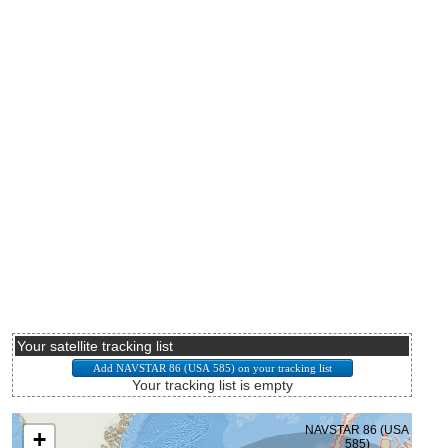
Your satellite tracking list
Your tracking list is empty