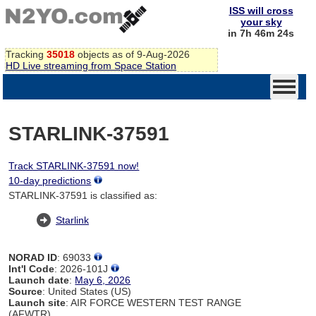
ISS will cross
your sky
in 7h 46m 24s
Tracking
35018
objects as of 9-Aug-2026
HD Live streaming from Space Station
STARLINK-37591
Track STARLINK-37591 now!
10-day predictions
STARLINK-37591 is classified as:
Starlink
NORAD ID
: 69033
Int'l Code
: 2026-101J
Launch date
:
May 6, 2026
Source
: United States (US)
Launch site
: AIR FORCE WESTERN TEST RANGE
(AFWTR)