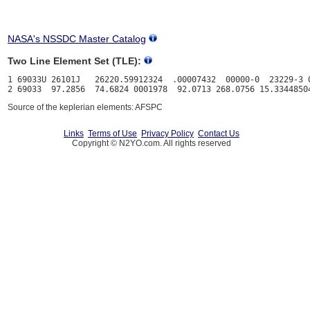
NASA's NSSDC Master Catalog
Two Line Element Set (TLE):
1 69033U 26101J   26220.59912324  .00007432  00000-0  23229-3 0
Source of the keplerian elements: AFSPC
Links
Terms of Use
Privacy Policy
Contact Us
Copyright © N2YO.com. All rights reserved