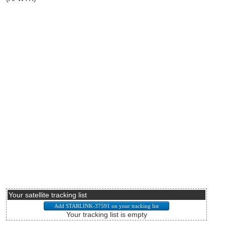
Your satellite tracking list
Your tracking list is empty