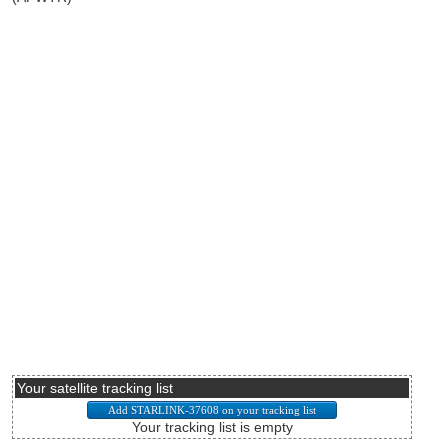
Your satellite tracking list
Your tracking list is empty