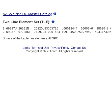
NASA's NSSDC Master Catalog
Two Line Element Set (TLE):
1 69037U 26101N   26220.83565716  .00012444  00000-0  38680-3 0
Source of the keplerian elements: AFSPC
Links
Terms of Use
Privacy Policy
Contact Us
Copyright © N2YO.com. All rights reserved