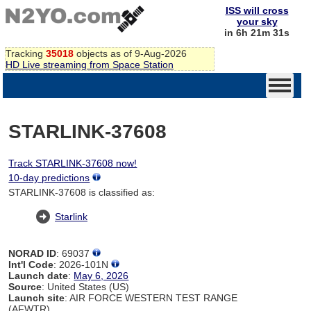
ISS will cross
your sky
in 6h 21m 31s
Tracking
35018
objects as of 9-Aug-2026
HD Live streaming from Space Station
STARLINK-37608
Track STARLINK-37608 now!
10-day predictions
STARLINK-37608 is classified as:
Starlink
NORAD ID
: 69037
Int'l Code
: 2026-101N
Launch date
:
May 6, 2026
Source
: United States (US)
Launch site
: AIR FORCE WESTERN TEST RANGE
(AFWTR)