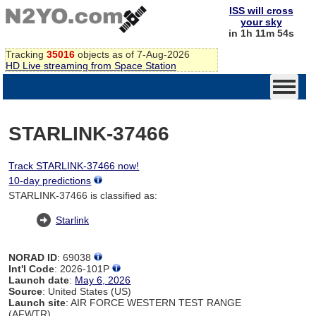
ISS will cross
your sky
in 1h 11m 53s
Tracking
35016
objects as of 7-Aug-2026
HD Live streaming from Space Station
STARLINK-37466
Track STARLINK-37466 now!
10-day predictions
STARLINK-37466 is classified as:
Starlink
NORAD ID
: 69038
Int'l Code
: 2026-101P
Launch date
:
May 6, 2026
Source
: United States (US)
Launch site
: AIR FORCE WESTERN TEST RANGE
(AFWTR)