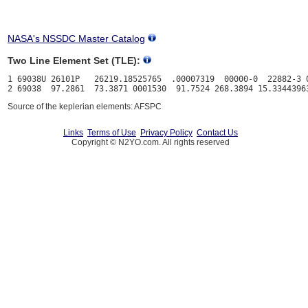
NASA's NSSDC Master Catalog
Two Line Element Set (TLE):
1 69038U 26101P   26219.18525765  .00007319  00000-0  22882-3 0
Source of the keplerian elements: AFSPC
Links
Terms of Use
Privacy Policy
Contact Us
Copyright © N2YO.com. All rights reserved