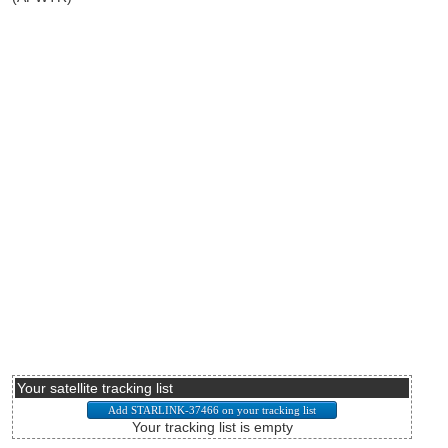
Your satellite tracking list
Your tracking list is empty