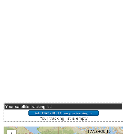
Your satellite tracking list
Your tracking list is empty