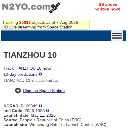
ISS above
horizon now!
Tracking
35016
objects as of 7-Aug-2026
HD Live streaming from Space Station
TIANZHOU 10
Track TIANZHOU 10 now!
10-day predictions
TIANZHOU 10 is classified as:
Chinese Space Station
NORAD ID
: 69049
Int'l Code
: 2026-102A
Launch date
:
May 11, 2026
Source
: People's Republic of China (PRC)
Launch site
: Wenchang Satellite Launch Center (WSC)