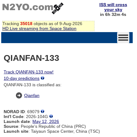
ISS will cross
your sky
in 6h 32m 4s
Tracking
35018
objects as of 9-Aug-2026
HD Live streaming from Space Station
QIANFAN-133
Track QIANFAN-133 now!
10-day predictions
QIANFAN-133 is classified as:
Qianfan
NORAD ID
: 69079
Int'l Code
: 2026-104G
Launch date
:
May 12, 2026
Source
: People's Republic of China (PRC)
Launch site
: Taiyaun Space Center, China (TSC)