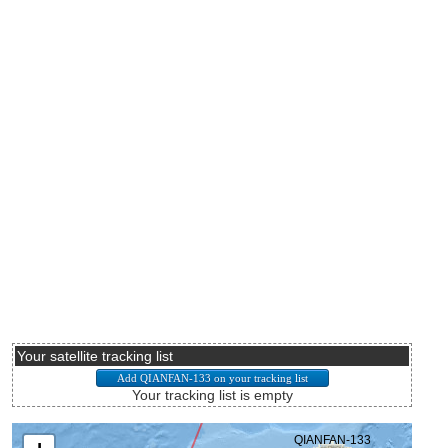
Your satellite tracking list
Your tracking list is empty