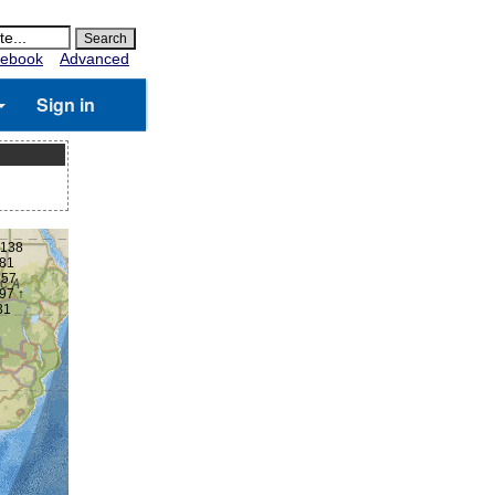
ebook
Advanced
Sign in