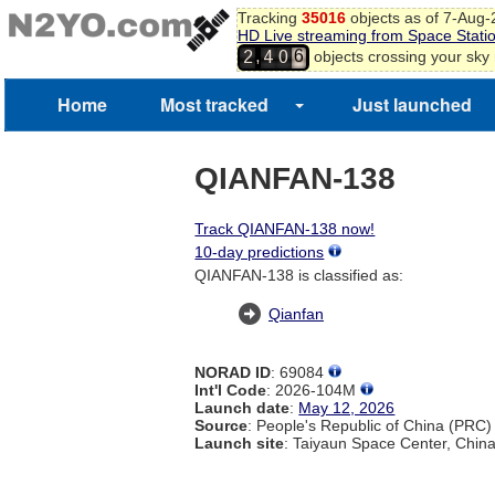
Tracking
35016
objects as of 7-Aug
HD Live streaming from Space Stati
5
,
objects crossing your sky
2
4
0
6
7
Home
Most tracked
Just launched
QIANFAN-138
Track QIANFAN-138 now!
10-day predictions
QIANFAN-138 is classified as:
Qianfan
NORAD ID
: 69084
Int'l Code
: 2026-104M
Launch date
:
May 12, 2026
Source
: People's Republic of China (PRC)
Launch site
: Taiyaun Space Center, Chin