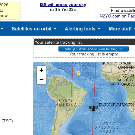
ISS will cross your sky
-2026
in 1h 7m 33s
on
 now
N2YO.com on Fac
Satellites on orbit
Alerting tools
More stuff
Your satellite tracking list
Your tracking list is empty
a (TSC)