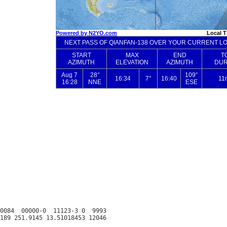
0084  00000-0  11123-3 0  9993
