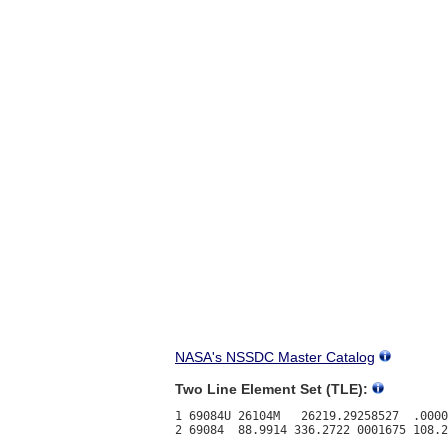
NASA's NSSDC Master Catalog
Two Line Element Set (TLE):
1 69084U 26104M   26219.29258527  .0000