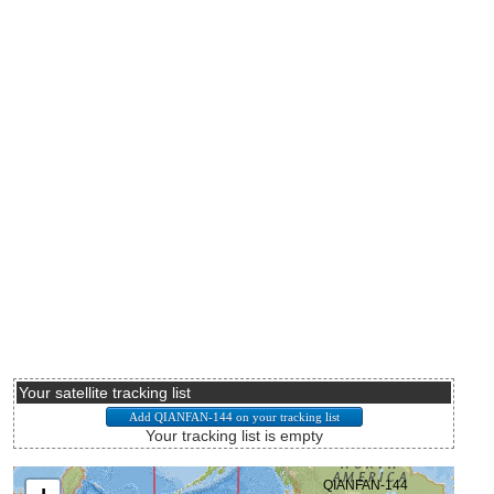
Your satellite tracking list
Your tracking list is empty