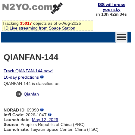
ISS will cross
your sky
in 13h 42m 34s
Tracking
35017
objects as of 6-Aug-2026
HD Live streaming from Space Station
QIANFAN-144
Track QIANFAN-144 now!
10-day predictions
QIANFAN-144 is classified as:
Qianfan
NORAD ID
: 69090
Int'l Code
: 2026-104T
Launch date
:
May 12, 2026
Source
: People's Republic of China (PRC)
Launch site
: Taiyaun Space Center, China (TSC)