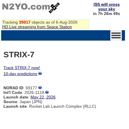
ISS will cross
your sky
in 7h 26m 49s
Tracking
35017
objects as of 6-Aug-2026
HD Live streaming from Space Station
STRIX-7
Track STRIX-7 now!
10-day predictions
NORAD ID
: 69177
Int'l Code
: 2026-112A
Launch date
:
May 22, 2026
Source
: Japan (JPN)
Launch site
: Rocket Lab Launch Complex (RLLC)