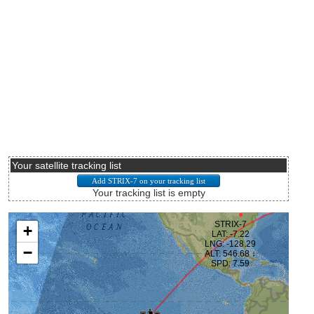
Your satellite tracking list
Your tracking list is empty