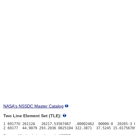
NASA's NSSDC Master Catalog
Two Line Element Set (TLE):
1 69177U 26112A   26217.53567467  .00002462  00000-0  20265-3 0