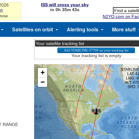
ISS will cross your sky
-2026
in 0h 35m 43s
on
 now
N2YO.com on Fac
Satellites on orbit
Alerting tools
More stuff
Your satellite tracking list
Your tracking list is empty
ST RANGE