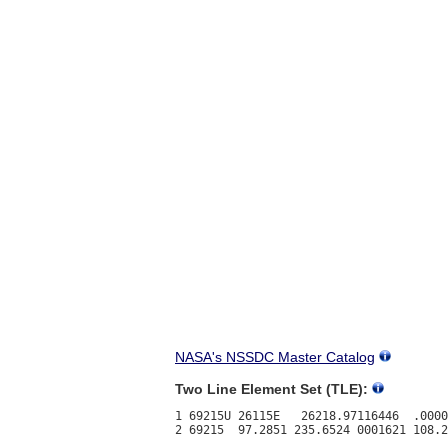
NASA's NSSDC Master Catalog
Two Line Element Set (TLE):
1 69215U 26115E   26218.97116446  .0000