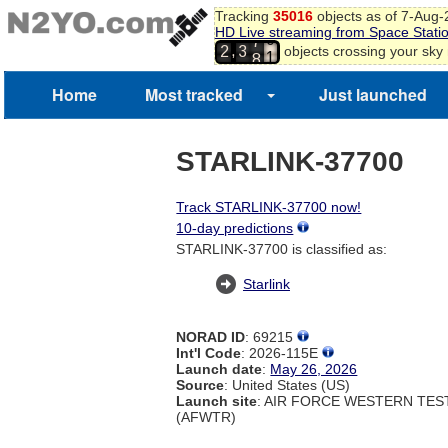
Tracking
35016
objects as of 7-Aug
9
HD Live streaming from Space Stati
7
0
,
objects crossing your sky
2
3
8
1
2
Home
Most tracked
Just launched
STARLINK-37700
Track STARLINK-37700 now!
10-day predictions
STARLINK-37700 is classified as:
Starlink
NORAD ID
: 69215
Int'l Code
: 2026-115E
Launch date
:
May 26, 2026
Source
: United States (US)
Launch site
: AIR FORCE WESTERN TE
(AFWTR)