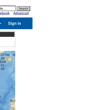
ebook
Advanced
Sign in