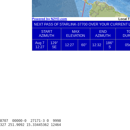
8707  00000-0  27171-3 0  9998
