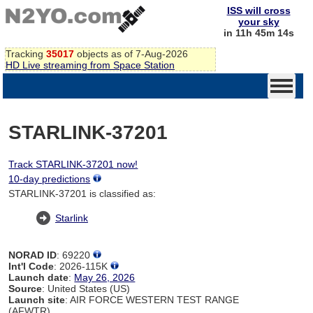
ISS will cross
your sky
in 11h 45m 14s
Tracking
35017
objects as of 7-Aug-2026
HD Live streaming from Space Station
STARLINK-37201
Track STARLINK-37201 now!
10-day predictions
STARLINK-37201 is classified as:
Starlink
NORAD ID
: 69220
Int'l Code
: 2026-115K
Launch date
:
May 26, 2026
Source
: United States (US)
Launch site
: AIR FORCE WESTERN TEST RANGE
(AFWTR)