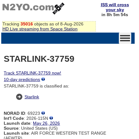
ISS will cross
your sky
in 8h 5m 54s
Tracking
35016
objects as of 8-Aug-2026
HD Live streaming from Space Station
STARLINK-37759
Track STARLINK-37759 now!
10-day predictions
STARLINK-37759 is classified as:
Starlink
NORAD ID
: 69223
Int'l Code
: 2026-115N
Launch date
:
May 26, 2026
Source
: United States (US)
Launch site
: AIR FORCE WESTERN TEST RANGE
(AFWTR)