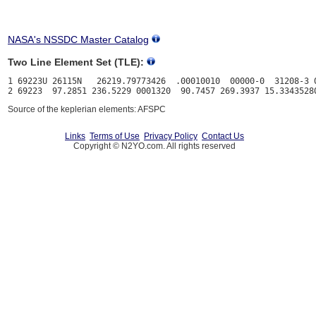
NASA's NSSDC Master Catalog
Two Line Element Set (TLE):
1 69223U 26115N   26219.79773426  .00010010  00000-0  31208-3 0
Source of the keplerian elements: AFSPC
Links
Terms of Use
Privacy Policy
Contact Us
Copyright © N2YO.com. All rights reserved