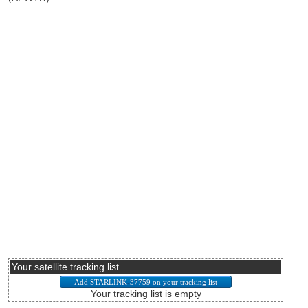
Your satellite tracking list
Your tracking list is empty