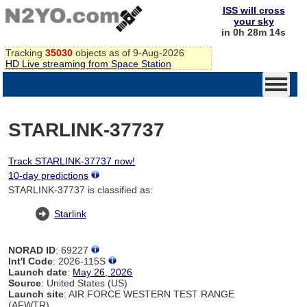
ISS will cross
your sky
in 0h 28m 14s
Tracking
35030
objects as of 9-Aug-2026
HD Live streaming from Space Station
STARLINK-37737
Track STARLINK-37737 now!
10-day predictions
STARLINK-37737 is classified as:
Starlink
NORAD ID
: 69227
Int'l Code
: 2026-115S
Launch date
:
May 26, 2026
Source
: United States (US)
Launch site
: AIR FORCE WESTERN TEST RANGE
(AFWTR)