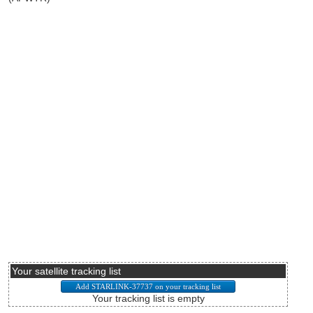
Your satellite tracking list
Your tracking list is empty