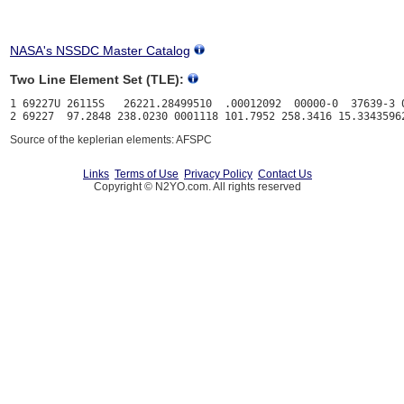
NASA's NSSDC Master Catalog
Two Line Element Set (TLE):
1 69227U 26115S   26221.28499510  .00012092  00000-0  37639-3 0
Source of the keplerian elements: AFSPC
Links
Terms of Use
Privacy Policy
Contact Us
Copyright © N2YO.com. All rights reserved